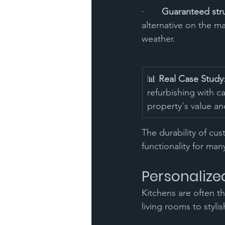
·       
Guaranteed struc
alternative on the m
weather.
📊 
Real Case Study
refurbishing with ca
property's value an
The durability of cu
functionality for man
Personalize
Kitchens are often t
living rooms to styli