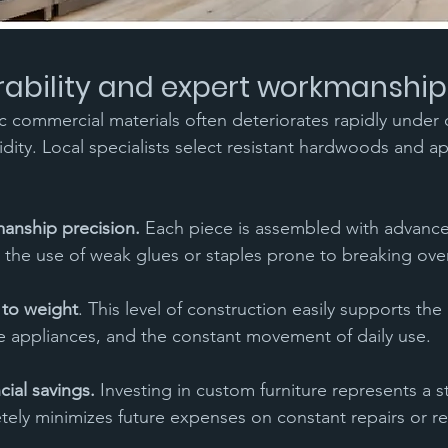
rability and expert workmanship
c commercial materials often deteriorates rapidly under 
ity. Local specialists select resistant hardwoods and a
manship precision.
 Each piece is assembled with advanced
 the use of weak glues or staples prone to breaking ove
 to weight
. This level of construction easily supports th
ge appliances, and the constant movement of daily use.
cial savings.
 Investing in custom furniture represents a s
tely minimizes future expenses on constant repairs or r