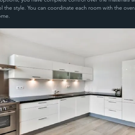
l the style. You can coordinate each room with the overal
home.