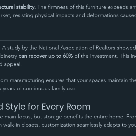
tural stability.
 The firmness of this furniture exceeds a
arket, resisting physical impacts and deformations cause
: A study by the National Association of Realtors showed
binetry 
can recover up to 60%
 of the investment. This i
d appeal.
stom manufacturing ensures that your spaces maintain th
y years of continuous family use.
d Style for Every Room
he main focus, but storage benefits the entire home. Fr
sh walk-in closets, customization seamlessly adapts to yo