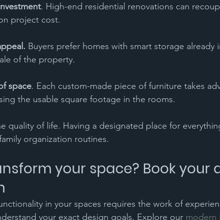
investment
. High-end residential renovations can recoup
on project cost.
appeal.
 Buyers prefer homes with smart storage already i
ale of the property.
of space
. Each custom-made piece of furniture takes ad
sing the usable square footage in the rooms.
the quality of life. Having a designated place for everythi
 family organization routines.
ansform your space? Book your 
n
ctionality in your spaces requires the work of experie
derstand your exact design goals. Explore our 
modern i