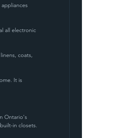
 appliances 
l all electronic 
linens, coats, 
me. It is 
n Ontario's 
uilt-in closets.