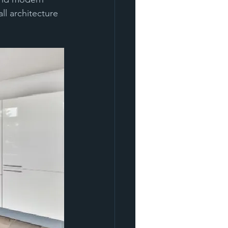
l architecture 