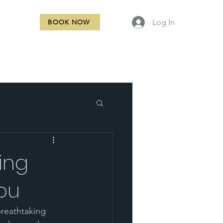
Log In
BOOK NOW
NTACT
ing
you
reathtaking 