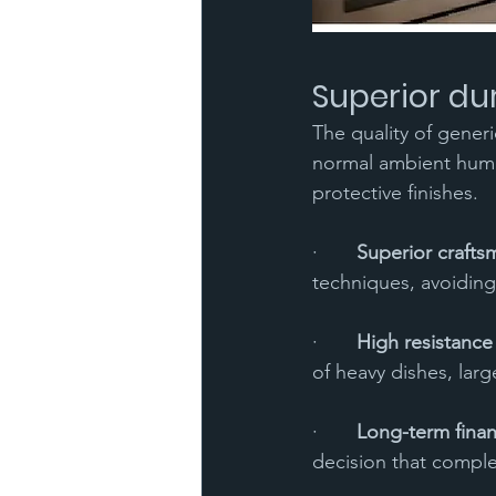
Superior du
The quality of generi
normal ambient humid
protective finishes.
·       
Superior crafts
techniques, avoiding
·       
High resistance
of heavy dishes, lar
·       
Long-term finan
decision that comple