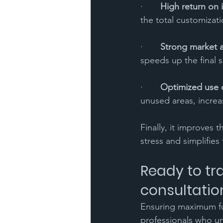
·       
High return on 
the total customizati
·       
Strong market 
speeds up the final s
·       
Optimized use 
unused areas, increa
Finally, it improves 
stress and simplifies
Ready to tr
consultatio
Ensuring maximum fun
professionals who un