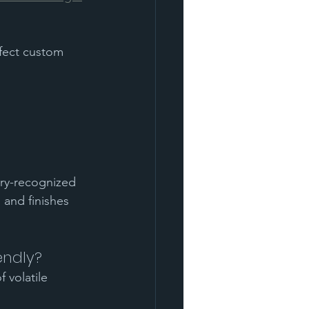
fect custom 
try-recognized 
and finishes 
endly?
 volatile 