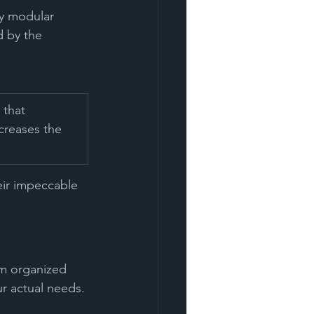
ny modular 
d by the 
 that 
ncreases the 
eir impeccable 
om organized 
ur actual needs.