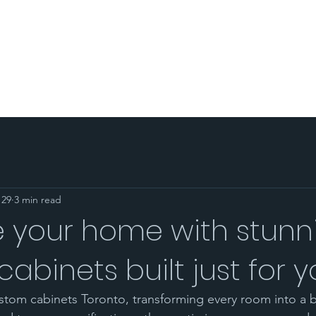
PORTFOLIO
AREA SERVED
BLOG
SHOP
CO
 29
3 min read
 your home with stunn
abinets built just for 
stom cabinets Toronto, transforming every room into a b