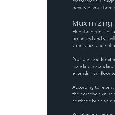
masterpiece. Designe
beauty of your home
Maximizing 
Find the perfect bal
organized and visual
your space and enha
Prefabricated furnitu
mandatory standard d
extends from floor to
According to recent r
the perceived value 
aesthetic but also a s
By selecting custom 