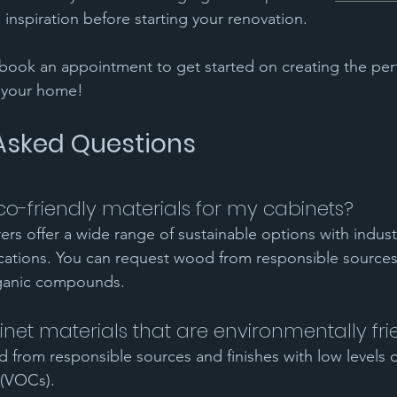
 inspiration before starting your renovation.
book an appointment to get started on creating the per
r your home!
Asked Questions
o-friendly materials for my cabinets?
rers offer a wide range of sustainable options with indus
ications. You can request wood from responsible sources 
rganic compounds.
net materials that are environmentally fri
 from responsible sources and finishes with low levels of
(VOCs).