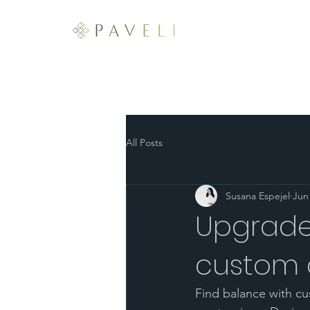
ABOUT
SERVICES
All Posts
Susana Espejel
Jun
Upgrade
custom c
Find balance with cu