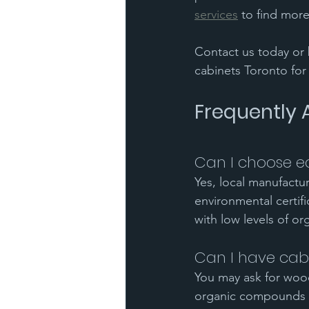
services
 to find more
Contact us today or 
cabinets Toronto fo
Frequently 
Can I choose ec
Yes, local manufactu
environmental certif
with low levels of o
Can I have cabi
You may ask for wood
organic compounds 