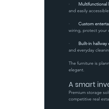
·       
Multifunctional 
and easily accessible
·       
Custom enterta
wiring, protect your
·       
Built-in hallway
and everyday cleanin
The furniture is plan
elegant.
A smart inv
Premium storage solut
competitive real esta