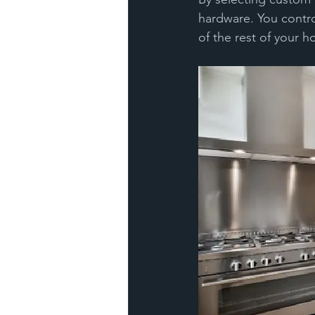
hardware. You contro
of the rest of your 