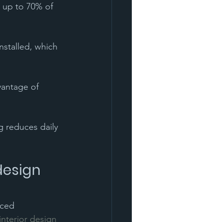
 up to 70% of 
nstalled, which 
vantage of 
ng reduces daily 
design 
nced 
nterior design 