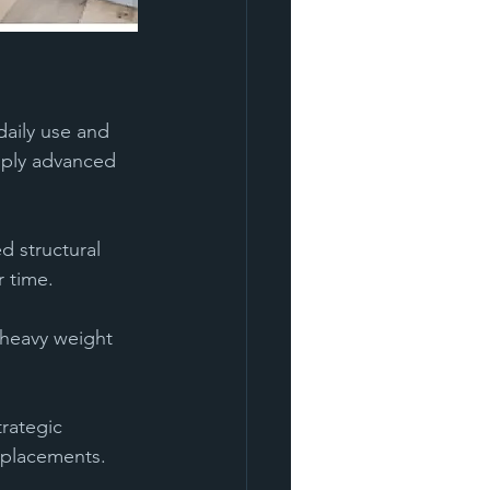
daily use and 
pply advanced 
 structural 
r time.
e heavy weight 
trategic 
eplacements.