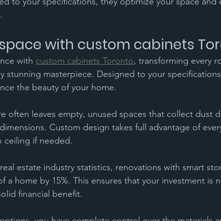
d to your specifications, they optimize your space and
.
space with custom cabinets To
ance with 
custom cabinets Toronto
, transforming every r
ly stunning masterpiece. Designed to your specifications
nce the beauty of your home.
re often leaves empty, unused spaces that collect dust du
imensions. Custom design takes full advantage of every 
 ceiling if needed.
eal estate industry statistics, renovations with smart sto
of a home by 15%. This ensures that your investment is n
olid financial benefit.
options, you have complete control over the materials 