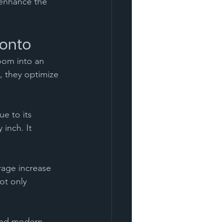
 enhance the 
ronto
oom into an 
, they optimize 
e to its 
inch. It 
rage increase 
ot only 
and modern 