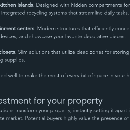
kitchen islands.
 Designed with hidden compartments for
 integrated recycling systems that streamline daily tasks.
inment centers
. Modern structures that efficiently concea
 devices, and showcase your favorite decorative pieces.
 closets
. Slim solutions that utilize dead zones for storing 
g supplies.
ned well to make the most of every bit of space in your ho
estment for your property
ions transform your property, instantly setting it apart i
te market. Potential buyers highly value the presence of b