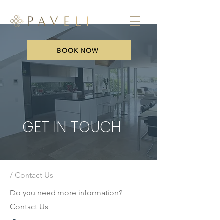
BOOK NOW
GET IN TOUCH
/ Contact Us
Do you need more information?
Contact Us