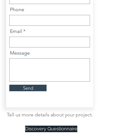
Phone
Email
Message
Send
Tell us more details about your project.
Discovery Questionnaire