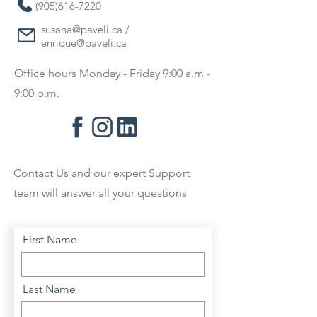
(905)616-7220
susana@paveli.ca
/
enrique@paveli.ca
Office hours Monday - Friday 9:00 a.m -
9:00 p.m.
Contact Us and our expert Support
team will answer all your questions
First Name
Last Name