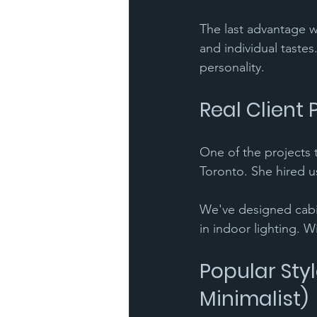
The last advantage we
and individual tastes
personality.
Real Client 
One of the projects t
Toronto. She hired u
We've designed cabin
in indoor lighting. W
Popular Styl
Minimalist)