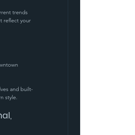
rrent trends 
t reflect your 
downtown 
ves and built-
n style. 
al, 