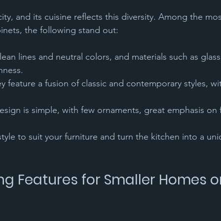
city, and its cuisine reflects this diversity. Among the m
inets, the following stand out:
hness.
yle to suit your furniture and turn the kitchen into a un
g Features for Smaller Homes or