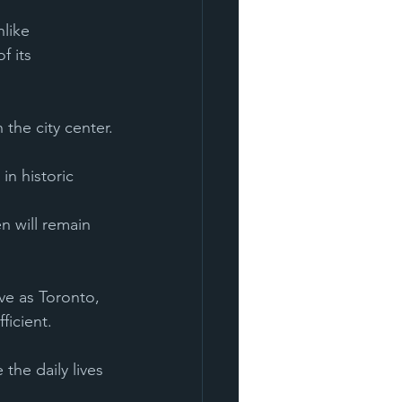
like 
f its 
the city center.
ve as Toronto, 
ficient. 
the daily lives 