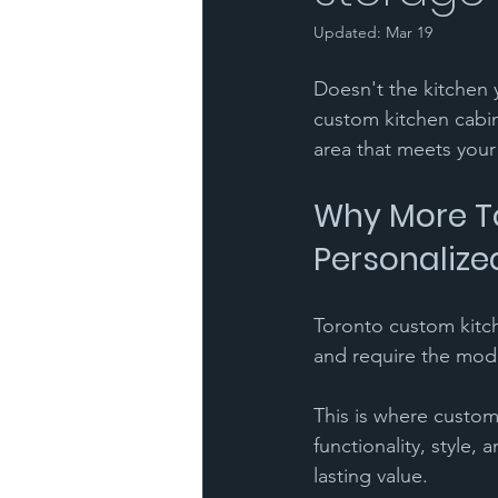
Updated:
Mar 19
Doesn't the kitchen y
custom kitchen cabin
area that meets your
Why More To
Personalize
Toronto custom kitch
and require the mod
This is where custom
functionality, style,
lasting value.