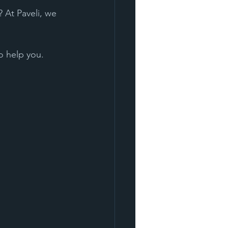
 At Paveli, we 
o help you. 