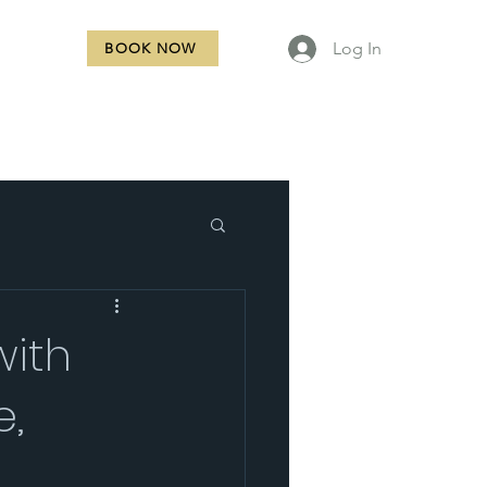
Log In
BOOK NOW
NTACT
with
e,