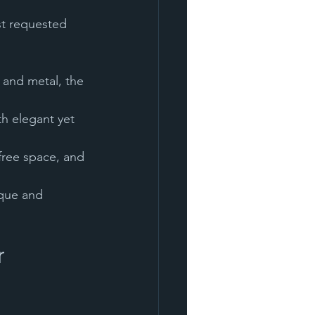
ost requested 
ique and 
 