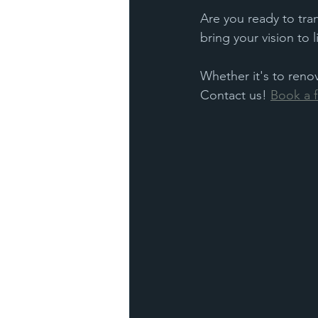
Are you ready to tra
bring your vision to 
Whether it's to reno
Contact us! 
Book a f