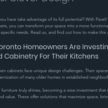
ou have take advantage of its full potential? With Paveli
ets, you can transform your space into a more functional
 specific needs. Read us, and find out how to make this
ronto Homeowners Are Investin
d Cabinetry For Their Kitchens 
en cabinets face unique design challenges. Their spaces
ernization of many older homes in established neighbor
 furniture truly shines, becoming a wise investment that 
 and value. These offer solutions that maximize space, brin