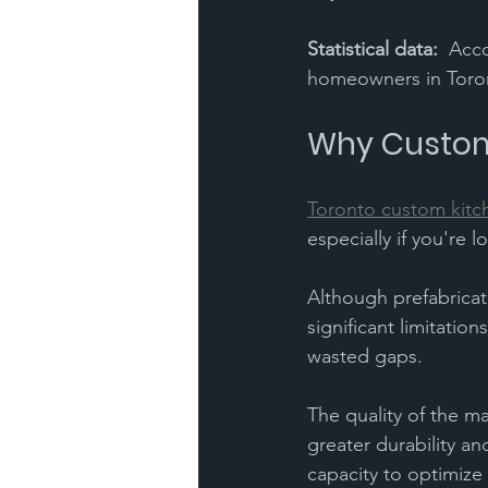
Statistical data:
  Acc
homeowners in Toront
Why Custom
Toronto custom kitc
especially if you're 
Although prefabricate
significant limitati
wasted gaps. 
The quality of the ma
greater durability an
capacity to optimize