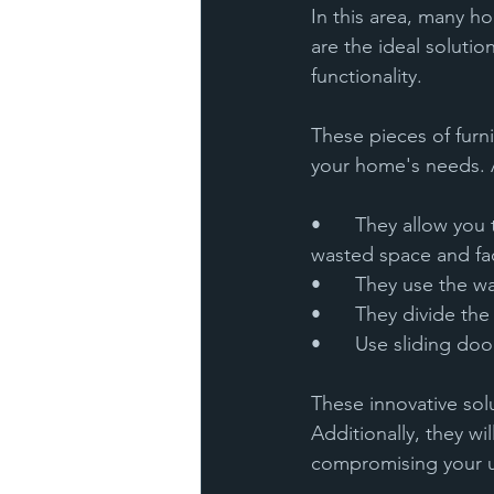
In this area, many h
are the ideal soluti
functionality. 
These pieces of furn
your home's needs. 
•	They allow you to organize utensils and groceries of different dimensions, avoiding 
wasted space and faci
•	They use the w
•	They divide th
•	Use sliding d
These innovative solu
Additionally, they wi
compromising your u