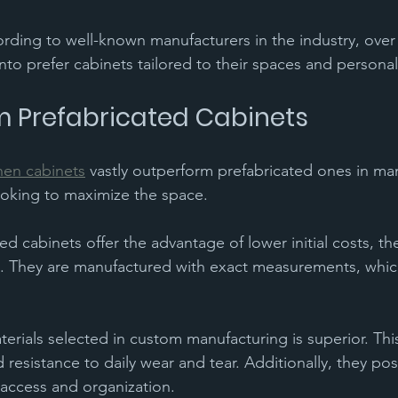
ording to well-known manufacturers in the industry, over
o prefer cabinets tailored to their spaces and personal
 Prefabricated Cabinets 
hen cabinets
 vastly outperform prefabricated ones in ma
looking to maximize the space. 
d cabinets offer the advantage of lower initial costs, th
ons. They are manufactured with exact measurements, whic
terials selected in custom manufacturing is superior. Thi
d resistance to daily wear and tear. Additionally, they po
 access and organization. 