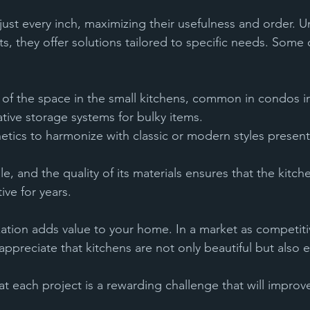
ust every inch, maximizing their usefulness and order. Un
s, they offer solutions tailored to specific needs. Some o
 of the space in the small kitchens, common in condos in 
vative storage systems for bulky items.
ive for years.
zation adds value to your home. In a market as competiti
appreciate that kitchens are not only beautiful but also ef
t each project is a rewarding challenge that will improve 