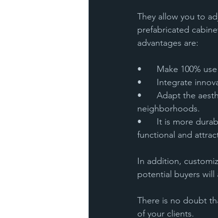
They allow you to adj
prefabricated cabinet
advantages are:
•	Make 100% use
•	Integrate inno
•	Adapt the aesthetics to harmonize with classic or modern styles present in historic 
neighborhoods.
•	It is more durable, and the quality of its materials ensures that the kitchen will remain 
functional and attract
In addition, customi
potential buyers will 
There is no doubt tha
of your clients. 