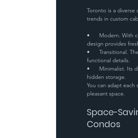
Toronto is a diverse 
trends in custom cab
•	Modern. With clean lines and neutral colors, and materials such as glass and metal, the 
design provides fres
•	Transitional. They feature a fusion of classic and contemporary styles, with elegant yet 
functional details.
•	Minimalist. Its design is simple, with few ornaments, great emphasis on free space, and 
hidden storage.
You can adapt each st
pleasant space.
Space-Savin
Condos 