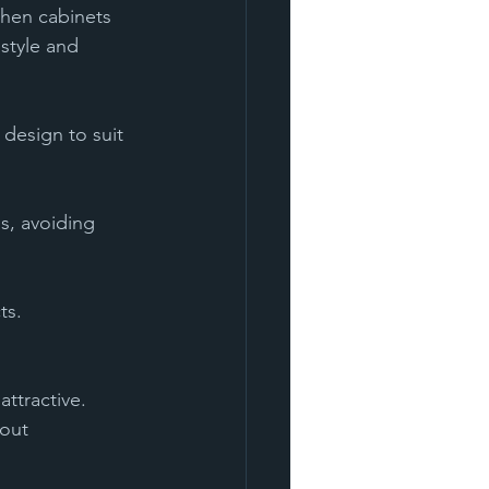
chen cabinets 
style and 
design to suit 
ts.
ttractive. 
out 