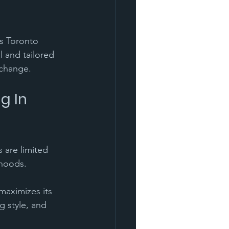
's Toronto 
 and tailored 
 change.
g In 
 are limited 
hoods. 
maximizes its 
g style, and 