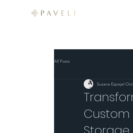
ABOUT
SERVICES
All Posts
Susana Espejel
Oct
Transfo
Custom K
Storage 