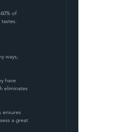
 60% of 
 tastes.
ny ways, 
ey have 
h eliminates 
s ensures 
ssess a great 