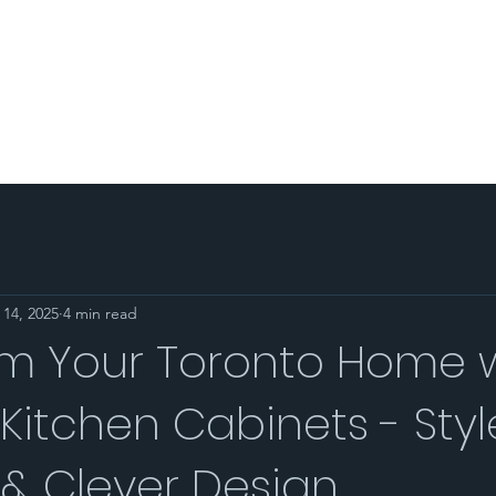
PORTFOLIO
AREA SERVED
BLOG
SHOP
CO
 14, 2025
4 min read
rm Your Toronto Home 
itchen Cabinets - Styl
& Clever Design