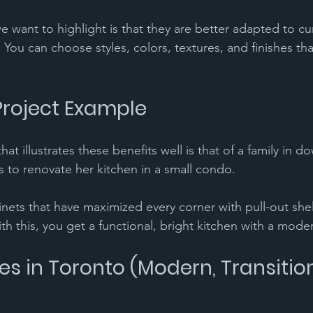
 want to highlight is that they are better adapted to cu
. You can choose styles, colors, textures, and finishes tha
Project Example 
hat illustrates these benefits well is that of a family in 
s to renovate her kitchen in a small condo. 
ets that have maximized every corner with pull-out shel
ith this, you get a functional, bright kitchen with a moder
es in Toronto (Modern, Transition