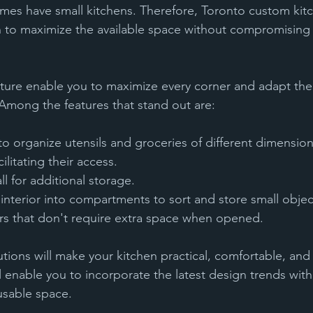
omes have small kitchens. Therefore, Toronto custom kit
on to maximize the available space without compromising 
iture enable you to maximize every corner and adapt the 
Among the features that stand out are:
litating their access. 
all for additional storage.
e interior into compartments to sort and store small objec
oors that don't require extra space when opened.
tions will make your kitchen practical, comfortable, and a
ll enable you to incorporate the latest design trends with
sable space.