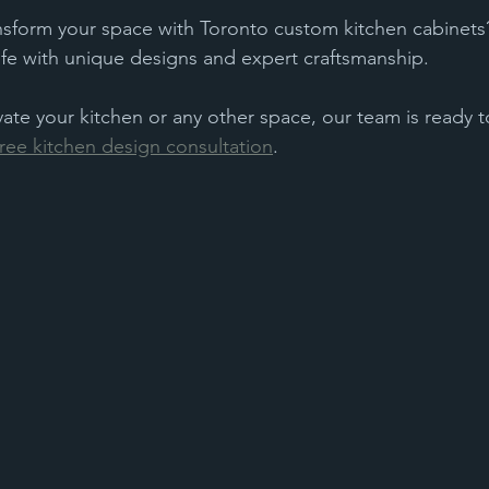
nsform your space with Toronto custom kitchen cabinets?
life with unique designs and expert craftsmanship. 
vate your kitchen or any other space, our team is ready t
ree kitchen design consultation
.