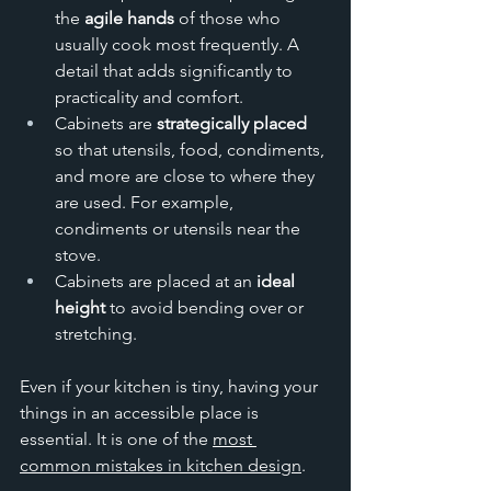
the 
agile hands
 of those who 
usually cook most frequently. A 
detail that adds significantly to 
practicality and comfort. 
Cabinets are 
strategically placed 
so that utensils, food, condiments, 
and more are close to where they 
are used. For example, 
condiments or utensils near the 
stove. 
Cabinets are placed at an 
ideal 
height
 to avoid bending over or 
stretching.
Even if your kitchen is tiny, having your 
things in an accessible place is 
essential. It is one of the 
most 
common mistakes in kitchen design
.