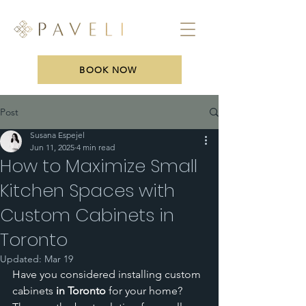
BOOK NOW
Post
Susana Espejel
Jun 11, 2025
4 min read
How to Maximize Small
Kitchen Spaces with
Custom Cabinets in
Toronto
Updated:
Mar 19
Have you considered installing custom 
cabinets
 in Toronto
 for your home? 