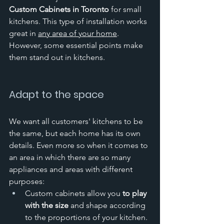
Custom Cabinets in Toronto
 for small 
kitchens. This type of installation works 
great in 
any area of your home
. 
However, some essential points make 
them stand out in kitchens. 
Adapt to the space
We want all customers' kitchens to be 
the same, but each home has its own 
details. Even more so when it comes to 
an area in which there are so many 
appliances and areas with different 
purposes:
Custom cabinets allow you 
to play 
with the size
 and shape according 
to the proportions of your kitchen. 