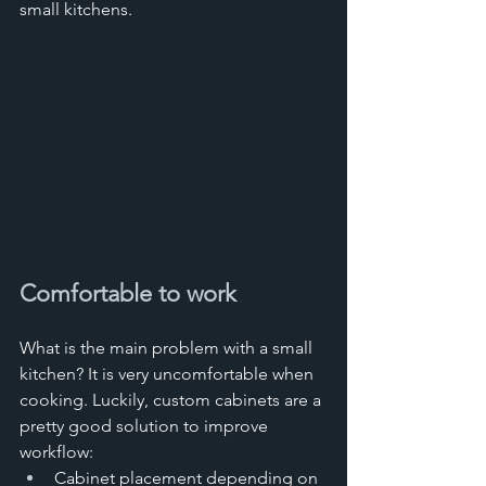
small kitchens.
Comfortable to work
What is the main problem with a small 
kitchen? It is very uncomfortable when 
cooking. Luckily, custom cabinets are a 
pretty good solution to improve 
workflow:
Cabinet placement depending on 