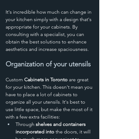
It's incredible how much can change in 
your kitchen simply with a design that's 
appropriate for your cabinets. By 
consulting with a specialist, you can 
obtain the best solutions to enhance 
aesthetics and increase spaciousness.
Organization of your utensils
Custom 
Cabinets in Toronto 
are great 
for your kitchen. This doesn't mean you 
have to place a lot of cabinets to 
organize all your utensils. It's best to 
use little space, but make the most of it 
with a few extra facilities:
Through 
shelves and containers 
incorporated into
 the doors, it will 