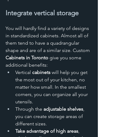
Integrate vertical storage
You will hardly find a variety of designs 
in standardized cabinets. Almost all of 
them tend to have a quadrangular 
shape and are of a similar size. Custom 
Cabinets in Toronto
 give you some 
additional benefits:
Vertical 
cabinets
 will help you get 
the most out of your kitchen, no 
matter how small. In the smallest 
corners, you can organize all your 
utensils.
Through the 
adjustable shelves
, 
you can create storage areas of 
different sizes.
Take advantage of high areas
, 