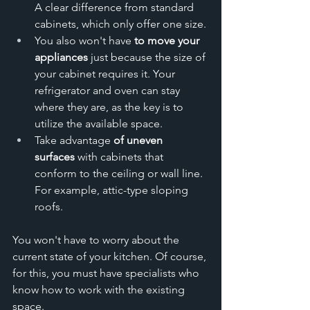
A clear difference from standard 
cabinets, which only offer one size.
You also won't have 
to move your 
appliances
 just because the size of 
your cabinet requires it. Your 
refrigerator and oven can stay 
where they are, as the key is to 
utilize the available space.
Take advantage 
of uneven 
surfaces
 with cabinets that 
conform to the ceiling or wall line. 
For example, attic-type sloping 
roofs. 
You won't have to worry about the 
current state of your kitchen. Of course, 
for this, you must have specialists who 
know how to work with the existing 
space.