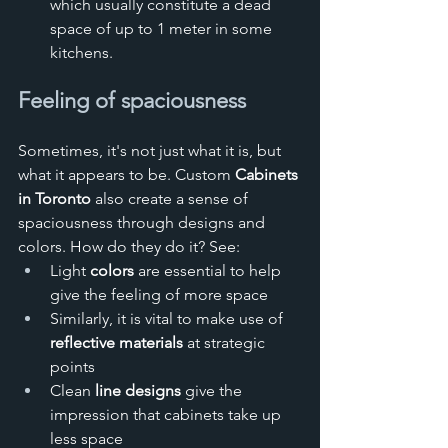
which usually constitute a dead 
space of up to 1 meter in some 
kitchens.
Feeling of spaciousness
Sometimes, it's not just what it is, but 
what it appears to be. Custom 
Cabinets 
in Toronto
 also create a sense of 
spaciousness through designs and 
colors. How do they do it? See:
Light 
colors
 are essential to help 
give the feeling of more space
Similarly, it is vital to make use of 
reflective materials
 at strategic 
points
Clean 
line designs 
give the 
impression that cabinets take up 
less space