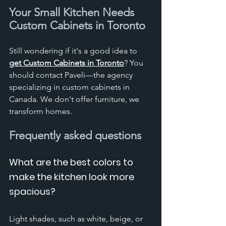
Your Small Kitchen Needs 
Custom Cabinets in Toronto
Still wondering if it's a good idea to 
get Custom Cabinets in Toronto
? You 
should contact Paveli—the agency 
specializing in custom cabinets in 
Canada. We don't offer furniture, we 
transform homes. 
Frequently asked questions
What are the best colors to 
make the kitchen look more 
spacious?
Light shades, such as white, beige, or 