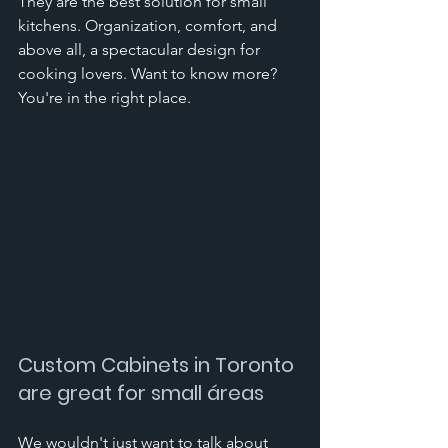
They are the best solution for small 
kitchens. Organization, comfort, and 
above all, a spectacular design for 
cooking lovers. Want to know more? 
You're in the right place.
Custom Cabinets in Toronto 
are great for small áreas
We wouldn't just want to talk about 