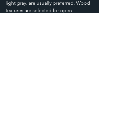
light gray, are usually preferred. Wood 
textures are selected for open 
cabinets, so they are not ruled out in a 
small kitchen.
Is it better to use open shelves 
or tall cabinets?
Tall cabinets are preferred for storing 
utensils or foods that are not used 
frequently. Open shelves are great for 
saving space, but you'll need to keep 
your belongings organized to maintain 
a tidy appearance.
What is the best material for 
cabinets in small kitchens?