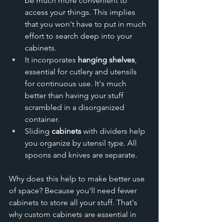
be much more convenient to 
access your things. This implies 
that you won't have to put in much 
effort to search deep into your 
cabinets. 
It incorporates 
hanging shelves
, 
essential for cutlery and utensils 
for continuous use. It's much 
better than having your stuff 
scrambled in a disorganized 
container. 
Sliding 
cabinets
 with dividers help 
you organize by utensil type. All 
spoons and knives are separate. 
Why does this help to make better use 
of space? Because you'll need fewer 
cabinets to store all your stuff. That's 
why custom cabinets are essential in 